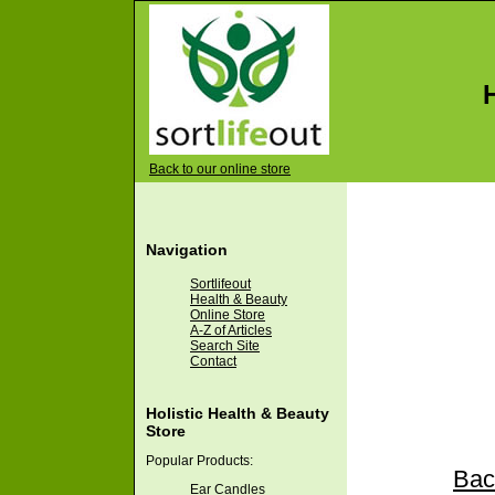
Back to our online store
Navigation
Sortlifeout
Health & Beauty
Online Store
A-Z of Articles
Search Site
Contact
Holistic Health & Beauty
Store
Popular Products:
Back
Ear Candles