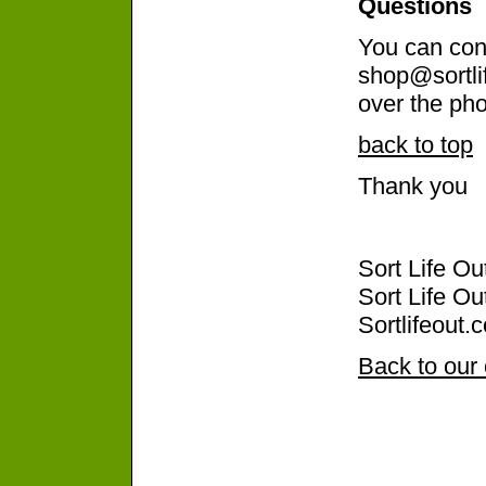
Questions
You can cont
shop@sortli
over the pho
back to top
Thank you
Sort Life O
Sort Life Ou
Sortlifeout.
Back to our 