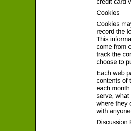
credit card 
Cookies
Cookies may
record the l
This informat
come from ou
track the co
choose to p
Each web pag
contents of 
each month 
serve, what
where they c
with anyone 
Discussion