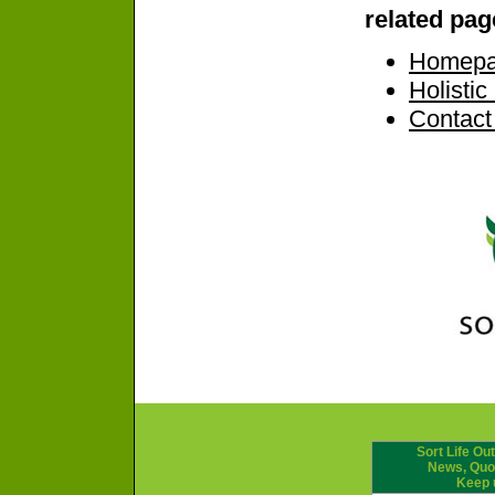
related pag
Homep
Holisti
Contact
Sort Life Out
News, Quot
Keep 