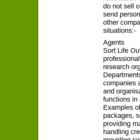
do not sell o
send persona
other compan
situations:-
Agents
Sort Life Ou
professional
research or
Departments
companies a
and organis
functions in 
Examples of 
packages, se
providing ma
handling cred
providing se