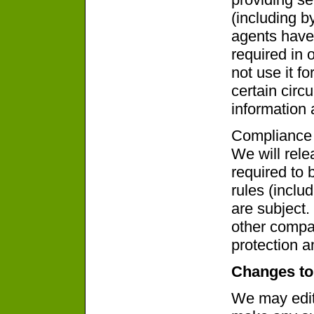
(including b
agents have
required in 
not use it f
certain circ
information 
Compliance 
We will rel
required to 
rules (inclu
are subject
other compa
protection a
Changes to
We may edit 