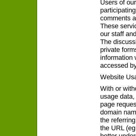
Users of our
participatin
comments an
These servic
our staff and
The discuss
private for
information
accessed by 
Website Us
With or with
usage data, 
page request
domain name
the referrin
the URL (eg 
better unde