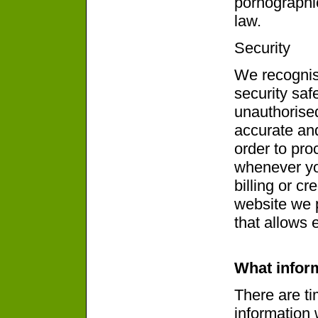
pornographic
law.
Security
We recognis
security saf
unauthorise
accurate and
order to pro
whenever yo
billing or cr
website we 
that allows 
What infor
There are t
information 