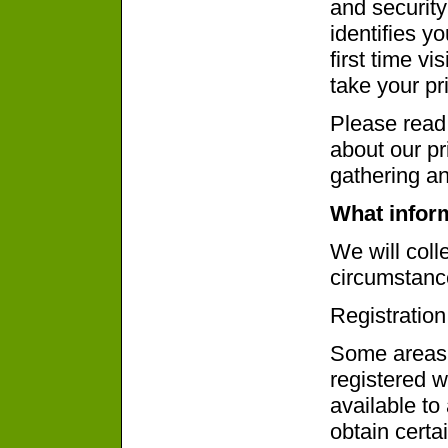
and security
identifies y
first time vi
take your pr
Please read 
about our pr
gathering an
What inform
We will coll
circumstanc
Registration
Some areas 
registered w
available to 
obtain certa