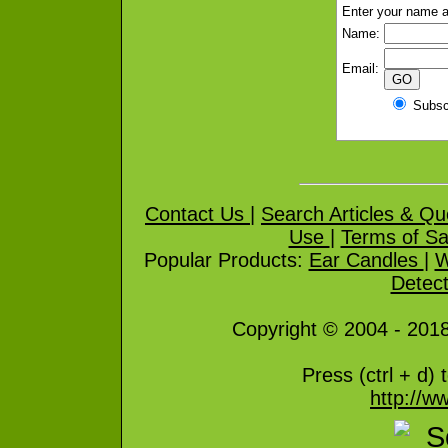
Enter your name a
Name:
Email:
Subs
Contact Us
|
Search Articles & Qu
Use
|
Terms of Sa
Popular Products:
Ear Candles
|
W
Detect
Copyright © 2004 - 2018 
Press
(ctrl + d) 
http://ww