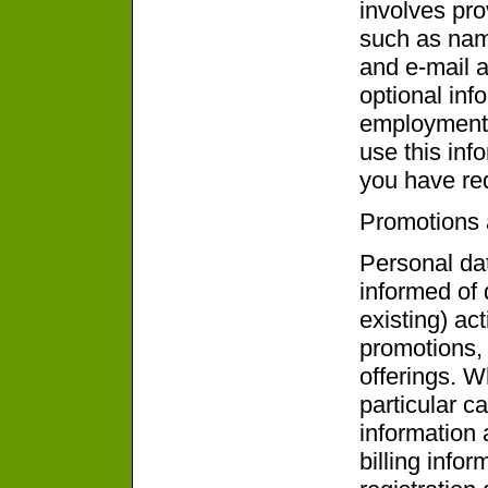
involves pro
such as nam
and e-mail 
optional info
employment 
use this inf
you have re
Promotions 
Personal dat
informed of
existing) act
promotions,
offerings. W
particular c
information 
billing info