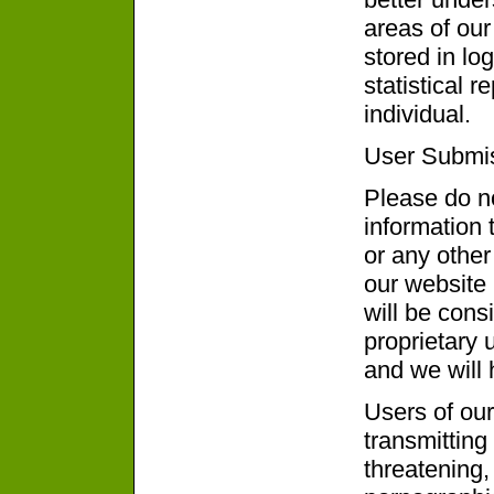
areas of our
stored in lo
statistical r
individual.
User Submi
Please do no
information 
or any other
our website 
will be cons
proprietary 
and we will h
Users of our
transmitting 
threatening,