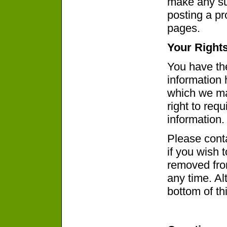
make any sub
posting a p
pages.
Your Right
You have the
information 
which we ma
right to req
information.
Please cont
if you wish 
removed from
any time. Alt
bottom of th