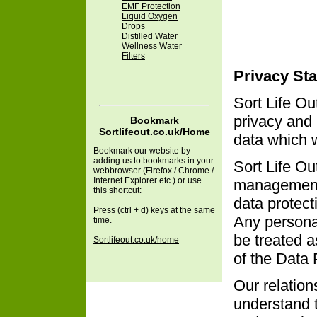
EMF Protection
Liquid Oxygen
Drops
Distilled Water
Wellness Water
Filters
Privacy St
Sort Life Ou
privacy and 
Bookmark
Sortlifeout.co.uk/Home
data which 
Bookmark our website by
adding us to bookmarks in your
Sort Life Ou
webbrowser (Firefox / Chrome /
Internet Explorer etc.) or use
management 
this shortcut:
data protect
Press (ctrl + d) keys at the same
Any personal
time.
be treated as
Sortlifeout.co.uk/home
of the Data 
Our relation
understand 