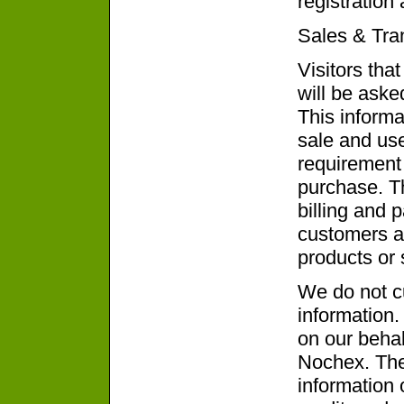
registration
Sales & Tra
Visitors tha
will be aske
This informa
sale and use
requirement 
purchase. Th
billing and 
customers an
products or 
We do not cu
information.
on our behal
Nochex. The
information 